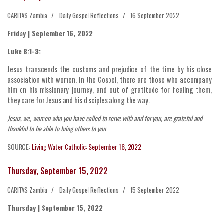
CARITAS Zambia
Daily Gospel Reflections
16 September 2022
Friday | September 16, 2022
Luke 8:1-3:
Jesus transcends the customs and prejudice of the time by his close
association with women. In the Gospel, there are those who accompany
him on his missionary journey, and out of gratitude for healing them,
they care for Jesus and his disciples along the way.
Jesus, we, women who you have called to serve with and for you, are grateful and
thankful to be able to bring others to you.
SOURCE:
Living Water Catholic: September 16, 2022
Thursday, September 15, 2022
CARITAS Zambia
Daily Gospel Reflections
15 September 2022
Thursday | September 15, 2022