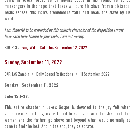
messengers in the hope that Jesus will cure his slave from a distance.
Jesus senses this man’s tremendous faith and heals the slave by his
word.
I am thankful to be reminded by this unlikely character of the disposition I must
have each time I come to your table. I am not worthy.
SOURCE:
Living Water Catholic: September 12, 2022
Sunday, September 11, 2022
CARITAS Zambia
Daily Gospel Reflections
11 September 2022
Sunday | September 11, 2022
Luke 15:1-32:
This entire chapter in Luke’s Gospel is devoted to the joy felt when
someone or something lost is found. In each scenario, the shepherd, the
woman and the father, go above and beyond what would normally be
done to find the lost. And in the end, they celebrate.