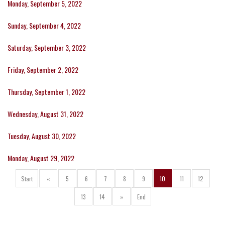
Monday, September 5, 2022
Sunday, September 4, 2022
Saturday, September 3, 2022
Friday, September 2, 2022
Thursday, September 1, 2022
Wednesday, August 31, 2022
Tuesday, August 30, 2022
Monday, August 29, 2022
Start
«
5
6
7
8
9
10
11
12
13
14
»
End