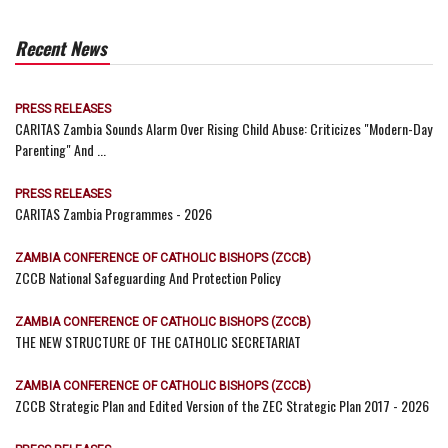
Recent News
PRESS RELEASES
CARITAS Zambia Sounds Alarm Over Rising Child Abuse: Criticizes "Modern-Day
Parenting" And ...
PRESS RELEASES
CARITAS Zambia Programmes - 2026
ZAMBIA CONFERENCE OF CATHOLIC BISHOPS (ZCCB)
ZCCB National Safeguarding And Protection Policy
ZAMBIA CONFERENCE OF CATHOLIC BISHOPS (ZCCB)
THE NEW STRUCTURE OF THE CATHOLIC SECRETARIAT
ZAMBIA CONFERENCE OF CATHOLIC BISHOPS (ZCCB)
ZCCB Strategic Plan and Edited Version of the ZEC Strategic Plan 2017 - 2026