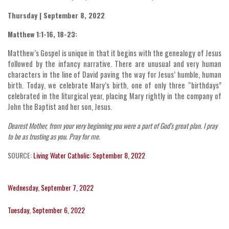
Thursday | September 8, 2022
Matthew 1:1-16, 18-23:
Matthew’s Gospel is unique in that it begins with the genealogy of Jesus
followed by the infancy narrative. There are unusual and very human
characters in the line of David paving the way for Jesus’ humble, human
birth. Today, we celebrate Mary’s birth, one of only three “birthdays”
celebrated in the liturgical year, placing Mary rightly in the company of
John the Baptist and her son, Jesus.
Dearest Mother, from your very beginning you were a part of God’s great plan. I pray
to be as trusting as you. Pray for me.
SOURCE:
Living Water Catholic: September 8, 2022
Wednesday, September 7, 2022
Tuesday, September 6, 2022