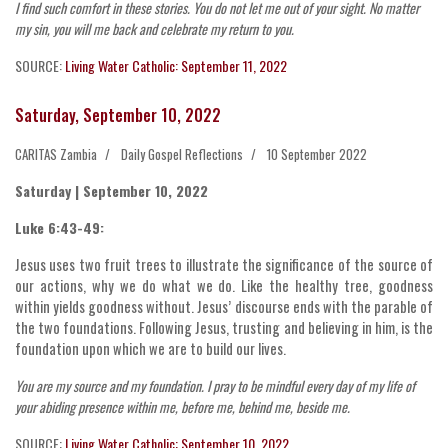
I find such comfort in these stories. You do not let me out of your sight. No matter
my sin, you will me back and celebrate my return to you.
SOURCE:
Living Water Catholic: September 11, 2022
Saturday, September 10, 2022
CARITAS Zambia
Daily Gospel Reflections
10 September 2022
Saturday | September 10, 2022
Luke 6:43-49:
Jesus uses two fruit trees to illustrate the significance of the source of
our actions, why we do what we do. Like the healthy tree, goodness
within yields goodness without. Jesus’ discourse ends with the parable of
the two foundations. Following Jesus, trusting and believing in him, is the
foundation upon which we are to build our lives.
You are my source and my foundation. I pray to be mindful every day of my life of
your abiding presence within me, before me, behind me, beside me.
SOURCE:
Living Water Catholic: September 10, 2022