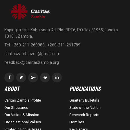
Kapingila Hse, Kabulonga Rd, Plot BRT6, P.O.Box 31965, Lusaka
10101, Zambia.
Tel: +260-211-260980 | +260-211-261789
caritaszambiazec@gmail.com
feedback@caritaszambia.org
ABOUT
PUBLICATIONS
Caritas Zambia Profile
Quarterly Bulletins
Our Structures
State of the Nation
Our Vision & Mission
Research Reports
Organisational Values
Homilies
Strategic Focus Areas
Key Papers