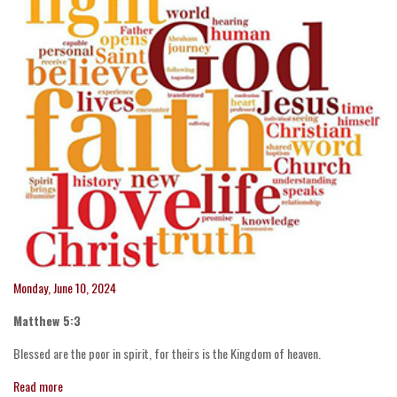
Monday, June 10, 2024
Matthew 5:3
Blessed are the poor in spirit, for theirs is the Kingdom of heaven.
Read more