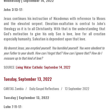
Wednesday | September 14, 2022
John 3:13-17:
Jesus continues his instruction of Nicodemus with reference to Moses
and the elevated serpent. Elevation-exaltation is central to John’s
theology as it is to all Christianity. With that is the understanding that
God’s motivation to give his only Son is love, love for all creation
especially humanity. Salvation is dependent upon that love.
My dearest Jesus, you emptied yourself. You humbled yourself. You were obedient to
your Father to your death. How can I forget that? How can I ignore that? How do I
measure up to that kind of love?
SOURCE:
Living Water Catholic: September 14, 2022
Tuesday, September 13, 2022
CARITAS Zambia
Daily Gospel Reflections
13 September 2022
Tuesday | September 13, 2022
Luke 7:11-17: