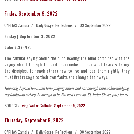
Friday, September 9, 2022
CARITAS Zambia
Daily Gospel Reflections
09 September 2022
Friday | September 9, 2022
Luke 6:39-42:
The familiar saying about the blind leading the blind combined with the
saying about the splinter and beam make it clear what Jesus is telling
the disciples. To teach others how to live and lead them rightly, they
must first recognize their own faults and change their ways.
Honestly, I spend too much time judging others and not enough time acknowledging
my faults and striving to change to be the best I can be. St. Peter Claver, pray for us.
SOURCE:
Living Water Catholic: September 9, 2022
Thursday, September 8, 2022
CARITAS Zambia
Daily Gospel Reflections
08 September 2022