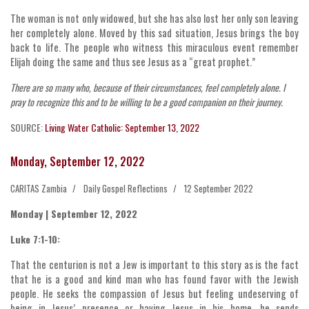
The woman is not only widowed, but she has also lost her only son leaving
her completely alone. Moved by this sad situation, Jesus brings the boy
back to life. The people who witness this miraculous event remember
Elijah doing the same and thus see Jesus as a “great prophet.”
There are so many who, because of their circumstances, feel completely alone. I
pray to recognize this and to be willing to be a good companion on their journey.
SOURCE:
Living Water Catholic: September 13, 2022
Monday, September 12, 2022
CARITAS Zambia
Daily Gospel Reflections
12 September 2022
Monday | September 12, 2022
Luke 7:1-10:
That the centurion is not a Jew is important to this story as is the fact
that he is a good and kind man who has found favor with the Jewish
people. He seeks the compassion of Jesus but feeling undeserving of
being in Jesus’ presence or having Jesus in his home, he sends