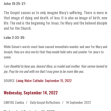
John 19:25-27:
The Gospel causes us to only imagine Mary’s suffering. There is more in
that image of dying and death, of loss. It is also an image of birth, new
life. The end is the beginning for Jesus, for Mary and the beloved disciple
and for the Church.
Luke 2:33-35:
While Simon’s words must have caused immediate wonder and awe for Mary and
Joseph, they are also words that they would hold onto and ponder for years to
come.
I am thankful to have you, dearest Mary, as model and mother. Your sorrow turned to
joy. Pray for me and with me that I may grow to be more like you.
SOURCE:
Living Water Catholic: September 15, 2022
Wednesday, September 14, 2022
CARITAS Zambia
Daily Gospel Reflections
14 September 2022