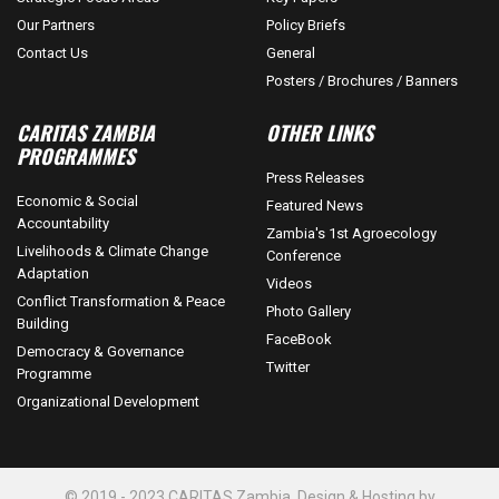
Our Partners
Policy Briefs
Contact Us
General
Posters / Brochures / Banners
CARITAS ZAMBIA
OTHER LINKS
PROGRAMMES
Press Releases
Economic & Social
Featured News
Accountability
Zambia's 1st Agroecology
Livelihoods & Climate Change
Conference
Adaptation
Videos
Conflict Transformation & Peace
Photo Gallery
Building
FaceBook
Democracy & Governance
Twitter
Programme
Organizational Development
© 2019 - 2023 CARITAS Zambia. Design & Hosting by