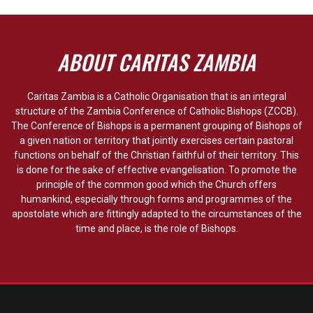
ABOUT CARITAS ZAMBIA
Caritas Zambia is a Catholic Organisation that is an integral
structure of the Zambia Conference of Catholic Bishops (ZCCB).
The Conference of Bishops is a permanent grouping of Bishops of
a given nation or territory that jointly exercises certain pastoral
functions on behalf of the Christian faithful of their territory. This
is done for the sake of effective evangelisation. To promote the
principle of the common good which the Church offers
humankind, especially through forms and programmes of the
apostolate which are fittingly adapted to the circumstances of the
time and place, is the role of Bishops.