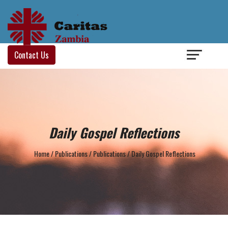
Login
/
Contact Us
Daily Gospel Reflections
Home
/
Publications
/
Publications
/
Daily Gospel Reflections