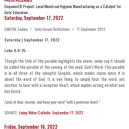
PRESS RELEASES
EmpowerED Project: Local Menstrual Hygiene Manufacturing as a Catalyst for
Girls' Education ...
Saturday, September 17, 2022
CARITAS Zambia
Daily Gospel Reflections
17 September 2022
Saturday | September 17, 2022
Luke 8:4-15:
Though the title of the parable highlights the sower, some say it should
be called the parable of the sowing of the seed, God’s Word. This parable
is in all three of the synoptic Gospels, which makes sense since it is
about the word of God. It is one thing to simply hear the word, yet
another to hear with a receptive heart, which implies acting on what one
has heard.
I pray to hear, receive, and keep your word “with a generous heart.”
SOURCE:
Living Water Catholic: September 17, 2022
Friday, September 16, 2022