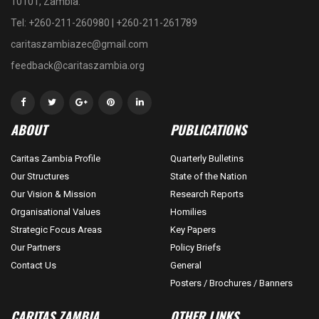
10101, Zambia.
Tel: +260-211-260980 | +260-211-261789
caritaszambiazec@gmail.com
feedback@caritaszambia.org
ABOUT
PUBLICATIONS
Caritas Zambia Profile
Quarterly Bulletins
Our Structures
State of the Nation
Our Vision & Mission
Research Reports
Organisational Values
Homilies
Strategic Focus Areas
Key Papers
Our Partners
Policy Briefs
Contact Us
General
Posters / Brochures / Banners
CARITAS ZAMBIA
OTHER LINKS