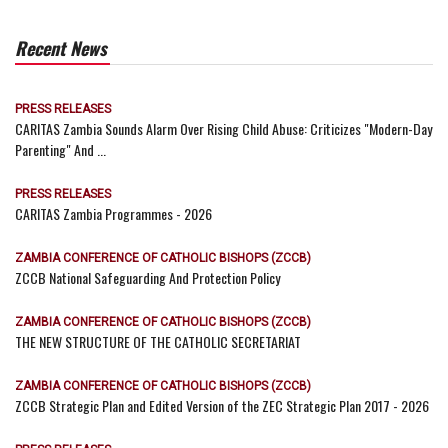
Recent News
PRESS RELEASES
CARITAS Zambia Sounds Alarm Over Rising Child Abuse: Criticizes "Modern-Day
Parenting" And ...
PRESS RELEASES
CARITAS Zambia Programmes - 2026
ZAMBIA CONFERENCE OF CATHOLIC BISHOPS (ZCCB)
ZCCB National Safeguarding And Protection Policy
ZAMBIA CONFERENCE OF CATHOLIC BISHOPS (ZCCB)
THE NEW STRUCTURE OF THE CATHOLIC SECRETARIAT
ZAMBIA CONFERENCE OF CATHOLIC BISHOPS (ZCCB)
ZCCB Strategic Plan and Edited Version of the ZEC Strategic Plan 2017 - 2026