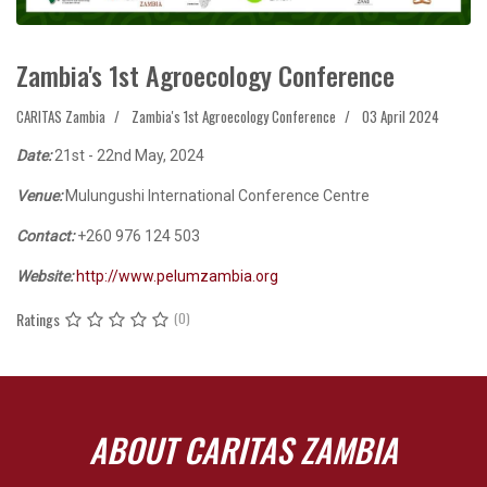
Zambia's 1st Agroecology Conference
CARITAS Zambia
Zambia's 1st Agroecology Conference
03 April 2024
Date:
21st - 22nd May, 2024
Venue:
Mulungushi International Conference Centre
Contact:
+260 976 124 503
Website:
http://www.pelumzambia.org
Ratings
(0)
ABOUT CARITAS ZAMBIA