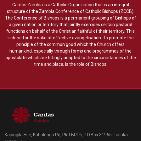
Caritas Zambia is a Catholic Organisation that is an integral
structure of the Zambia Conference of Catholic Bishops (ZCCB).
The Conference of Bishops is a permanent grouping of Bishops of
a given nation or territory that jointly exercises certain pastoral
functions on behalf of the Christian faithful of their territory. This
is done for the sake of effective evangelisation. To promote the
principle of the common good which the Church offers
humankind, especially through forms and programmes of the
apostolate which are fittingly adapted to the circumstances of the
time and place, is the role of Bishops.
Kapingila Hse, Kabulonga Rd, Plot BRT6, P.O.Box 31965, Lusaka