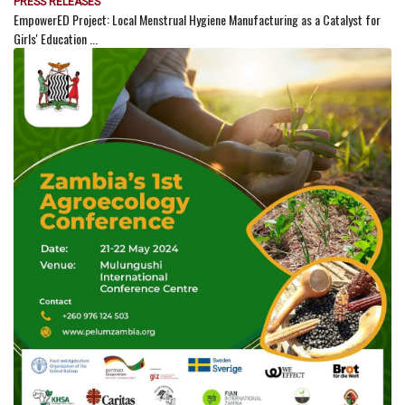
PRESS RELEASES
EmpowerED Project: Local Menstrual Hygiene Manufacturing as a Catalyst for
Girls' Education ...