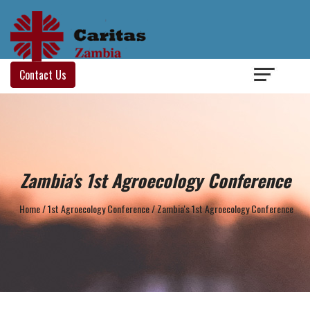
Login
/
Contact Us
Zambia's 1st Agroecology Conference
Home
/
1st Agroecology Conference
/
Zambia's 1st Agroecology Conference