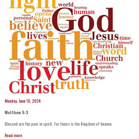
Monday, June 10, 2024
Matthew 5:3
Blessed are the poor in spirit, for theirs is the Kingdom of heaven.
Read more