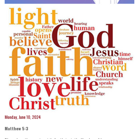
Monday, June 10, 2024
Matthew 5:3