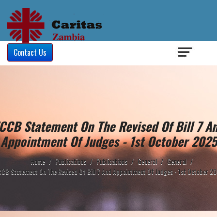
Login
/
Contact Us
CCB Statement On The Revised Of Bill 7 A
Appointment Of Judges - 1st October 2025
Home
/
Publications
/
Publications
/
General
/
General
/
CB Statement On The Revised Of Bill 7 And Appointment Of Judges - 1st October 2