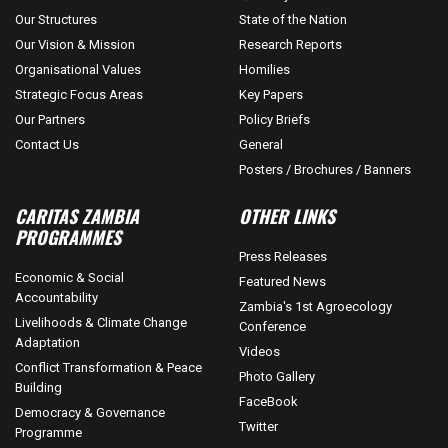
Our Structures
State of the Nation
Our Vision & Mission
Research Reports
Organisational Values
Homilies
Strategic Focus Areas
Key Papers
Our Partners
Policy Briefs
Contact Us
General
Posters / Brochures / Banners
CARITAS ZAMBIA
OTHER LINKS
PROGRAMMES
Press Releases
Economic & Social
Featured News
Accountability
Zambia's 1st Agroecology
Livelihoods & Climate Change
Conference
Adaptation
Videos
Conflict Transformation & Peace
Photo Gallery
Building
FaceBook
Democracy & Governance
Twitter
Programme