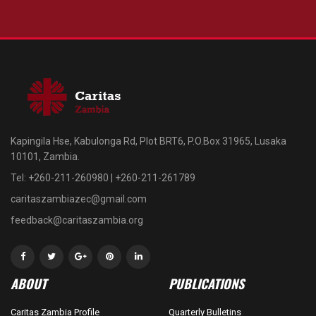
Kapingila Hse, Kabulonga Rd, Plot BRT6, P.O.Box 31965, Lusaka
10101, Zambia.
Tel: +260-211-260980 | +260-211-261789
caritaszambiazec@gmail.com
feedback@caritaszambia.org
ABOUT
PUBLICATIONS
Caritas Zambia Profile
Quarterly Bulletins