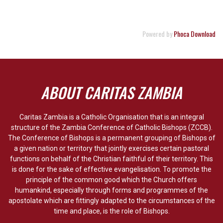
Powered by
Phoca Download
ABOUT CARITAS ZAMBIA
Caritas Zambia is a Catholic Organisation that is an integral
structure of the Zambia Conference of Catholic Bishops (ZCCB).
The Conference of Bishops is a permanent grouping of Bishops of
a given nation or territory that jointly exercises certain pastoral
functions on behalf of the Christian faithful of their territory. This
is done for the sake of effective evangelisation. To promote the
principle of the common good which the Church offers
humankind, especially through forms and programmes of the
apostolate which are fittingly adapted to the circumstances of the
time and place, is the role of Bishops.