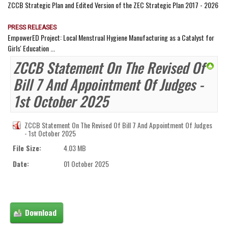
ZCCB Strategic Plan and Edited Version of the ZEC Strategic Plan 2017 - 2026
PRESS RELEASES
EmpowerED Project: Local Menstrual Hygiene Manufacturing as a Catalyst for
Girls' Education ...
ZCCB Statement On The Revised Of
Bill 7 And Appointment Of Judges -
1st October 2025
ZCCB Statement On The Revised Of Bill 7 And Appointment Of Judges
- 1st October 2025
File Size:
4.03 MB
Date:
01 October 2025