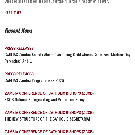
Blessed are the poor in spirit, for theirs is the Kingdom of heaven.
Read more
Recent News
PRESS RELEASES
CARITAS Zambia Sounds Alarm Over Rising Child Abuse: Criticizes "Modern-Day
Parenting" And ...
PRESS RELEASES
CARITAS Zambia Programmes - 2026
ZAMBIA CONFERENCE OF CATHOLIC BISHOPS (ZCCB)
ZCCB National Safeguarding And Protection Policy
ZAMBIA CONFERENCE OF CATHOLIC BISHOPS (ZCCB)
THE NEW STRUCTURE OF THE CATHOLIC SECRETARIAT
ZAMBIA CONFERENCE OF CATHOLIC BISHOPS (ZCCB)