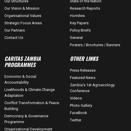
Our Structures
State of the Nation
Our Vision & Mission
Research Reports
Organisational Values
Homilies
Strategic Focus Areas
Key Papers
Our Partners
Policy Briefs
Contact Us
General
Posters / Brochures / Banners
CARITAS ZAMBIA
OTHER LINKS
PROGRAMMES
Press Releases
Economic & Social
Featured News
Accountability
Zambia's 1st Agroecology
Livelihoods & Climate Change
Conference
Adaptation
Videos
Conflict Transformation & Peace
Photo Gallery
Building
FaceBook
Democracy & Governance
Twitter
Programme
Organizational Development