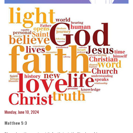
Monday, June 10, 2024
Matthew 5:3