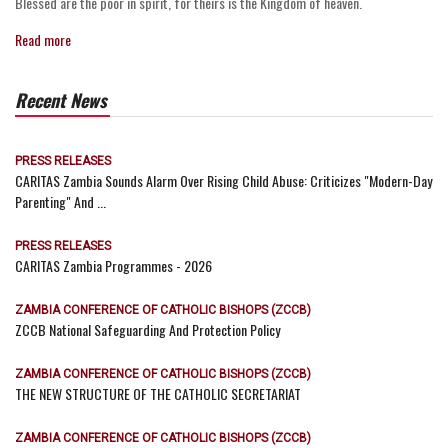
Blessed are the poor in spirit, for theirs is the Kingdom of heaven.
Read more
Recent News
PRESS RELEASES
CARITAS Zambia Sounds Alarm Over Rising Child Abuse: Criticizes "Modern-Day
Parenting" And ...
PRESS RELEASES
CARITAS Zambia Programmes - 2026
ZAMBIA CONFERENCE OF CATHOLIC BISHOPS (ZCCB)
ZCCB National Safeguarding And Protection Policy
ZAMBIA CONFERENCE OF CATHOLIC BISHOPS (ZCCB)
THE NEW STRUCTURE OF THE CATHOLIC SECRETARIAT
ZAMBIA CONFERENCE OF CATHOLIC BISHOPS (ZCCB)