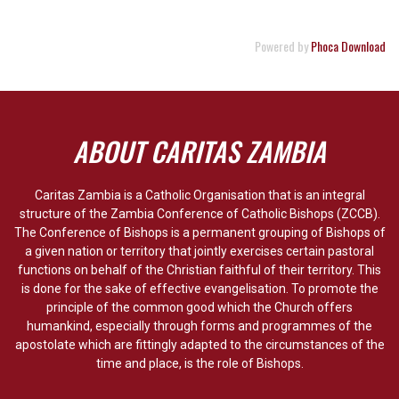
Powered by
Phoca Download
ABOUT CARITAS ZAMBIA
Caritas Zambia is a Catholic Organisation that is an integral
structure of the Zambia Conference of Catholic Bishops (ZCCB).
The Conference of Bishops is a permanent grouping of Bishops of
a given nation or territory that jointly exercises certain pastoral
functions on behalf of the Christian faithful of their territory. This
is done for the sake of effective evangelisation. To promote the
principle of the common good which the Church offers
humankind, especially through forms and programmes of the
apostolate which are fittingly adapted to the circumstances of the
time and place, is the role of Bishops.