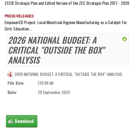
ZCCB Strategic Plan and Edited Version of the ZEC Strategic Plan 2017 - 2026
PRESS RELEASES
EmpowerED Project: Local Menstrual Hygiene Manufacturing as a Catalyst for
Girls' Education ...
2026 NATIONAL BUDGET: A
CRITICAL "OUTSIDE THE BOX"
ANALYSIS
2026 NATIONAL BUDGET: A CRITICAL "OUTSIDE THE BOX" ANALYSIS
File Size:
139.06 kB
Date:
29 September 2025