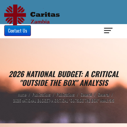
Login
/
Contact Us
2026 NATIONAL BUDGET: A CRITICAL
"OUTSIDE THE BOX" ANALYSIS
Home
/
Publications
/
Publications
/
General
/
General
/
2026 NATIONAL BUDGET: A CRITICAL "OUTSIDE THE BOX" ANALYSIS