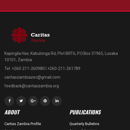
Kapingila Hse, Kabulonga Rd, Plot BRT6, P.O.Box 31965, Lusaka
10101, Zambia.
Tel: +260-211-260980 | +260-211-261789
caritaszambiazec@gmail.com
feedback@caritaszambia.org
ABOUT
PUBLICATIONS
Caritas Zambia Profile
Quarterly Bulletins