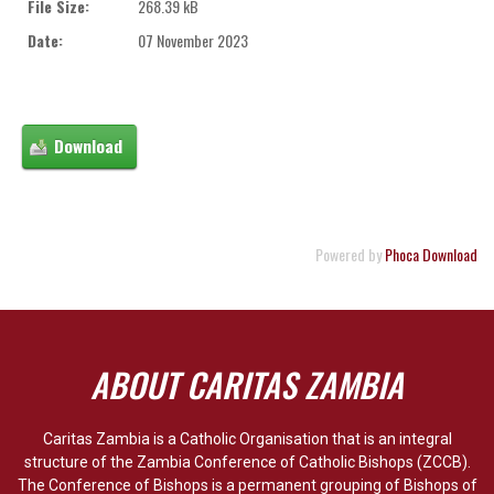
File Size:
268.39 kB
Date:
07 November 2023
Powered by
Phoca Download
ABOUT CARITAS ZAMBIA
Caritas Zambia is a Catholic Organisation that is an integral
structure of the Zambia Conference of Catholic Bishops (ZCCB).
The Conference of Bishops is a permanent grouping of Bishops of