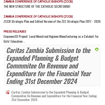
ZAMBIA CONFERENCE OF CATHOLIC BISHOPS (ZCCB)
THE NEW STRUCTURE OF THE CATHOLIC SECRETARIAT
ZAMBIA CONFERENCE OF CATHOLIC BISHOPS (ZCCB)
ZCCB Strategic Plan and Edited Version of the ZEC Strategic Plan 2017 - 2026
PRESS RELEASES
EmpowerED Project: Local Menstrual Hygiene Manufacturing as a Catalyst for
Girls' Education ...
Caritas Zambia Submission to the
Expanded Planning & Budget
Commmitee On Revenue and
Expenditure for the Financial Year
Ending 31st December 2024
Caritas Zambia Submission to the Expanded Planning & Budget
Commmitee On Revenue and Expenditure for the Financial Year Ending
31st December 2024