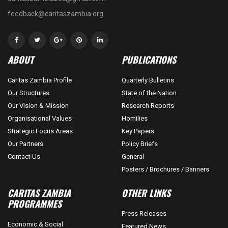
feedback@caritaszambia.org
ABOUT
PUBLICATIONS
Caritas Zambia Profile
Quarterly Bulletins
Our Structures
State of the Nation
Our Vision & Mission
Research Reports
Organisational Values
Homilies
Strategic Focus Areas
Key Papers
Our Partners
Policy Briefs
Contact Us
General
Posters / Brochures / Banners
CARITAS ZAMBIA
OTHER LINKS
PROGRAMMES
Press Releases
Economic & Social
Featured News