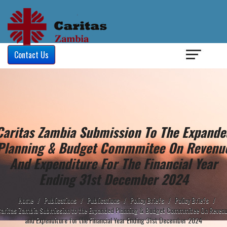
Login
/
Contact Us
Caritas Zambia Submission To The Expande
Planning & Budget Commmitee On Revenu
And Expenditure For The Financial Year
Ending 31st December 2024
Home
/
Publications
/
Publications
/
Policy Briefs
/
Policy Briefs
/
aritas Zambia Submission to the Expanded Planning & Budget Commmitee On Reven
and Expenditure for the Financial Year Ending 31st December 2024