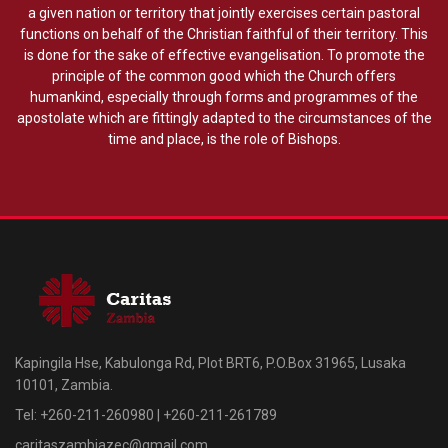
a given nation or territory that jointly exercises certain pastoral
functions on behalf of the Christian faithful of their territory. This
is done for the sake of effective evangelisation. To promote the
principle of the common good which the Church offers
humankind, especially through forms and programmes of the
apostolate which are fittingly adapted to the circumstances of the
time and place, is the role of Bishops.
Kapingila Hse, Kabulonga Rd, Plot BRT6, P.O.Box 31965, Lusaka
10101, Zambia.
Tel: +260-211-260980 | +260-211-261789
caritaszambiazec@gmail.com