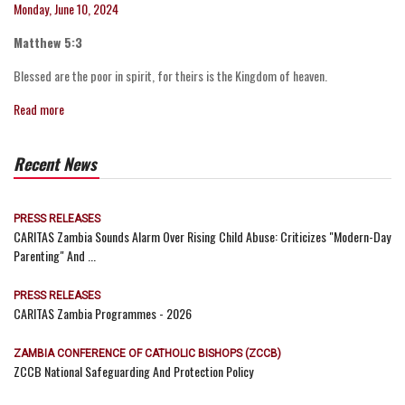
Monday, June 10, 2024
Matthew 5:3
Blessed are the poor in spirit, for theirs is the Kingdom of heaven.
Read more
Recent News
PRESS RELEASES
CARITAS Zambia Sounds Alarm Over Rising Child Abuse: Criticizes "Modern-Day
Parenting" And ...
PRESS RELEASES
CARITAS Zambia Programmes - 2026
ZAMBIA CONFERENCE OF CATHOLIC BISHOPS (ZCCB)
ZCCB National Safeguarding And Protection Policy