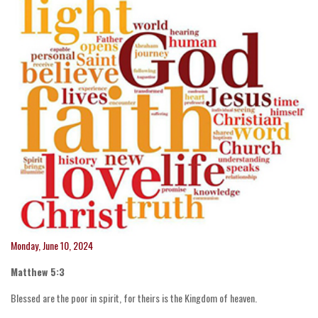
Monday, June 10, 2024
Matthew 5:3
Blessed are the poor in spirit, for theirs is the Kingdom of heaven.