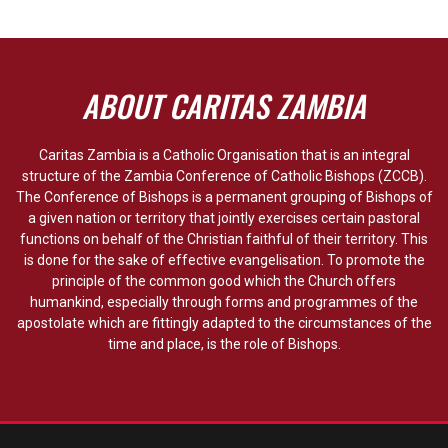
ABOUT CARITAS ZAMBIA
Caritas Zambia is a Catholic Organisation that is an integral
structure of the Zambia Conference of Catholic Bishops (ZCCB).
The Conference of Bishops is a permanent grouping of Bishops of
a given nation or territory that jointly exercises certain pastoral
functions on behalf of the Christian faithful of their territory. This
is done for the sake of effective evangelisation. To promote the
principle of the common good which the Church offers
humankind, especially through forms and programmes of the
apostolate which are fittingly adapted to the circumstances of the
time and place, is the role of Bishops.