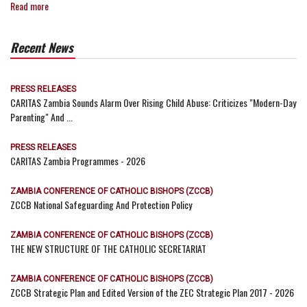
Read more
Recent News
PRESS RELEASES
CARITAS Zambia Sounds Alarm Over Rising Child Abuse: Criticizes "Modern-Day
Parenting" And ...
PRESS RELEASES
CARITAS Zambia Programmes - 2026
ZAMBIA CONFERENCE OF CATHOLIC BISHOPS (ZCCB)
ZCCB National Safeguarding And Protection Policy
ZAMBIA CONFERENCE OF CATHOLIC BISHOPS (ZCCB)
THE NEW STRUCTURE OF THE CATHOLIC SECRETARIAT
ZAMBIA CONFERENCE OF CATHOLIC BISHOPS (ZCCB)
ZCCB Strategic Plan and Edited Version of the ZEC Strategic Plan 2017 - 2026