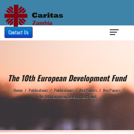
Login
/
Contact Us
The 10th European Development Fund
Home
/
Publications
/
Publications
/
Key Papers
/
Key Papers
/
The 10th European Development Fund