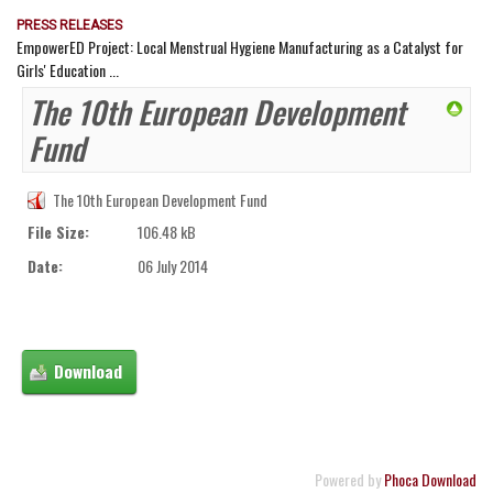
PRESS RELEASES
EmpowerED Project: Local Menstrual Hygiene Manufacturing as a Catalyst for
Girls' Education ...
The 10th European Development
Fund
The 10th European Development Fund
File Size:
106.48 kB
Date:
06 July 2014
Powered by
Phoca Download