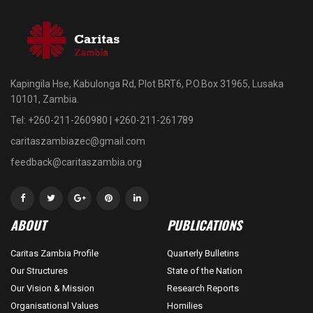
Kapingila Hse, Kabulonga Rd, Plot BRT6, P.O.Box 31965, Lusaka
10101, Zambia.
Tel: +260-211-260980 | +260-211-261789
caritaszambiazec@gmail.com
feedback@caritaszambia.org
ABOUT
PUBLICATIONS
Caritas Zambia Profile
Quarterly Bulletins
Our Structures
State of the Nation
Our Vision & Mission
Research Reports
Organisational Values
Homilies