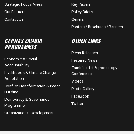
Strategic Focus Areas
Key Papers
Our Partners
Policy Briefs
Contact Us
General
Posters / Brochures / Banners
CARITAS ZAMBIA
OTHER LINKS
PROGRAMMES
Press Releases
Economic & Social
Featured News
Accountability
Zambia's 1st Agroecology
Livelihoods & Climate Change
Conference
Adaptation
Videos
Conflict Transformation & Peace
Photo Gallery
Building
FaceBook
Democracy & Governance
Twitter
Programme
Organizational Development