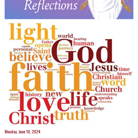
Monday, June 10, 2024