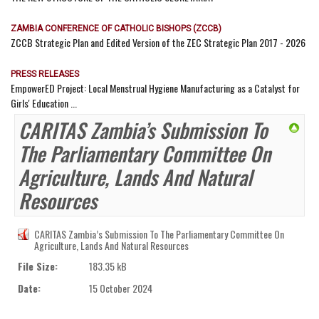
ZAMBIA CONFERENCE OF CATHOLIC BISHOPS (ZCCB)
ZCCB Strategic Plan and Edited Version of the ZEC Strategic Plan 2017 - 2026
PRESS RELEASES
EmpowerED Project: Local Menstrual Hygiene Manufacturing as a Catalyst for
Girls' Education ...
CARITAS Zambia’s Submission To
The Parliamentary Committee On
Agriculture, Lands And Natural
Resources
CARITAS Zambia’s Submission To The Parliamentary Committee On
Agriculture, Lands And Natural Resources
File Size:
183.35 kB
Date:
15 October 2024