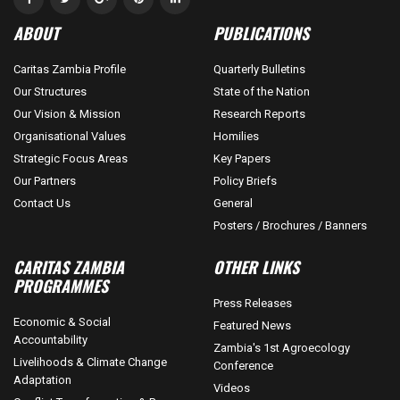
ABOUT
PUBLICATIONS
Caritas Zambia Profile
Quarterly Bulletins
Our Structures
State of the Nation
Our Vision & Mission
Research Reports
Organisational Values
Homilies
Strategic Focus Areas
Key Papers
Our Partners
Policy Briefs
Contact Us
General
Posters / Brochures / Banners
CARITAS ZAMBIA
OTHER LINKS
PROGRAMMES
Press Releases
Economic & Social
Featured News
Accountability
Zambia's 1st Agroecology
Livelihoods & Climate Change
Conference
Adaptation
Videos