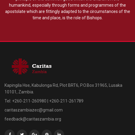
humankind, especially through forms and programmes of the
apostolate which are fittingly adapted to the circumstances of the
time and place, is the role of Bishops.
Kapingila Hse, Kabulonga Rd, Plot BRT6, P.O.Box 31965, Lusaka
10101, Zambia.
Tel: +260-211-260980 | +260-211-261789
caritaszambiazec@gmail.com
feedback@caritaszambia.org