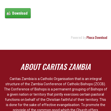
Powered by
Phoca Download
ABOUT CARITAS ZAMBIA
Caritas Zambia is a Catholic Organisation that is an integral
structure of the Zambia Conference of Catholic Bishops (ZCCB).
The Conference of Bishops is a permanent grouping of Bishops of
a given nation or territory that jointly exercises certain pastoral
functions on behalf of the Christian faithful of their territory. This
is done for the sake of effective evangelisation. To promote the
principle of the common good which the Church offers