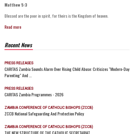
Matthew 5:3
Blessed are the poor in spirit, for theirs is the Kingdom of heaven.
Read more
Recent News
PRESS RELEASES
CARITAS Zambia Sounds Alarm Over Rising Child Abuse: Criticizes "Modern-Day
Parenting" And ...
PRESS RELEASES
CARITAS Zambia Programmes - 2026
ZAMBIA CONFERENCE OF CATHOLIC BISHOPS (ZCCB)
ZCCB National Safeguarding And Protection Policy
ZAMBIA CONFERENCE OF CATHOLIC BISHOPS (ZCCB)
THE NEW STRUCTURE OF THE CATHOLIC SECRETARIAT