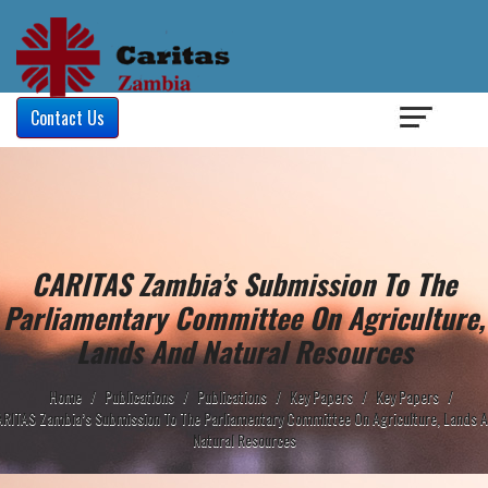
Login
/
Contact Us
CARITAS Zambia’s Submission To The
Parliamentary Committee On Agriculture,
Lands And Natural Resources
Home
/
Publications
/
Publications
/
Key Papers
/
Key Papers
/
RITAS Zambia’s Submission To The Parliamentary Committee On Agriculture, Lands 
Natural Resources