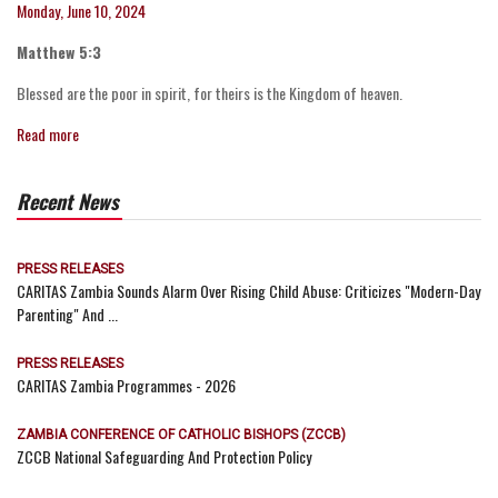
Monday, June 10, 2024
Matthew 5:3
Blessed are the poor in spirit, for theirs is the Kingdom of heaven.
Read more
Recent News
PRESS RELEASES
CARITAS Zambia Sounds Alarm Over Rising Child Abuse: Criticizes "Modern-Day
Parenting" And ...
PRESS RELEASES
CARITAS Zambia Programmes - 2026
ZAMBIA CONFERENCE OF CATHOLIC BISHOPS (ZCCB)
ZCCB National Safeguarding And Protection Policy