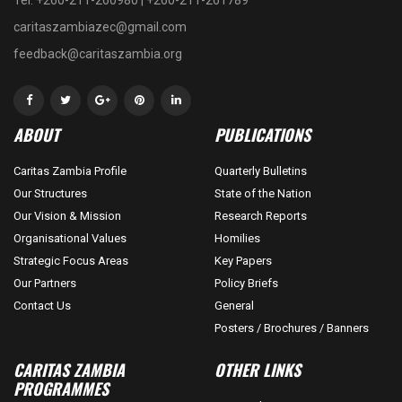
caritaszambiazec@gmail.com
feedback@caritaszambia.org
ABOUT
PUBLICATIONS
Caritas Zambia Profile
Quarterly Bulletins
Our Structures
State of the Nation
Our Vision & Mission
Research Reports
Organisational Values
Homilies
Strategic Focus Areas
Key Papers
Our Partners
Policy Briefs
Contact Us
General
Posters / Brochures / Banners
CARITAS ZAMBIA
OTHER LINKS
PROGRAMMES