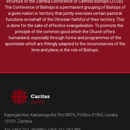
structure of the Zambia Conference of Catholic Bishops (ZCCB).
The Conference of Bishops is a permanent grouping of Bishops of
a given nation or territory that jointly exercises certain pastoral
functions on behalf of the Christian faithful of their territory. This
is done for the sake of effective evangelisation. To promote the
principle of the common good which the Church offers
humankind, especially through forms and programmes of the
apostolate which are fittingly adapted to the circumstances of the
time and place, is the role of Bishops.
Kapingila Hse, Kabulonga Rd, Plot BRT6, P.O.Box 31965, Lusaka
10101, Zambia.
Tel: +260-211-260980 | +260-211-261789