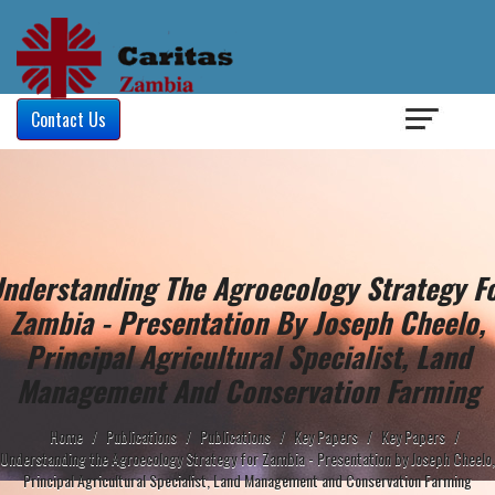
Login
/
Contact Us
nderstanding The Agroecology Strategy F
Zambia - Presentation By Joseph Cheelo,
Principal Agricultural Specialist, Land
Management And Conservation Farming
Home
/
Publications
/
Publications
/
Key Papers
/
Key Papers
/
Understanding the Agroecology Strategy for Zambia - Presentation by Joseph Cheelo,
Principal Agricultural Specialist, Land Management and Conservation Farming