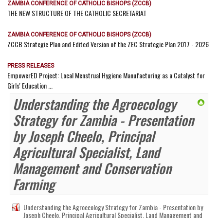
ZAMBIA CONFERENCE OF CATHOLIC BISHOPS (ZCCB)
THE NEW STRUCTURE OF THE CATHOLIC SECRETARIAT
ZAMBIA CONFERENCE OF CATHOLIC BISHOPS (ZCCB)
ZCCB Strategic Plan and Edited Version of the ZEC Strategic Plan 2017 - 2026
PRESS RELEASES
EmpowerED Project: Local Menstrual Hygiene Manufacturing as a Catalyst for
Girls' Education ...
Understanding the Agroecology
Strategy for Zambia - Presentation
by Joseph Cheelo, Principal
Agricultural Specialist, Land
Management and Conservation
Farming
Understanding the Agroecology Strategy for Zambia - Presentation by
Joseph Cheelo, Principal Agricultural Specialist, Land Management and