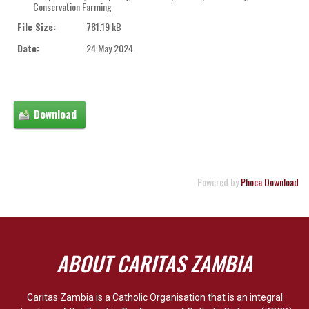
Conservation Farming
File Size:
781.19 kB
Date:
24 May 2024
Powered by
Phoca Download
ABOUT CARITAS ZAMBIA
Caritas Zambia is a Catholic Organisation that is an integral