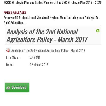
ZCCB Strategic Plan and Edited Version of the ZEC Strategic Plan 2017 - 2026
PRESS RELEASES
EmpowerED Project: Local Menstrual Hygiene Manufacturing as a Catalyst for
Girls' Education ...
Analysis of the 2nd National
Agriculture Policy - March 2017
Analysis of the 2nd National Agriculture Policy - March 2017
File Size:
5.47 MB
Date:
22 March 2017