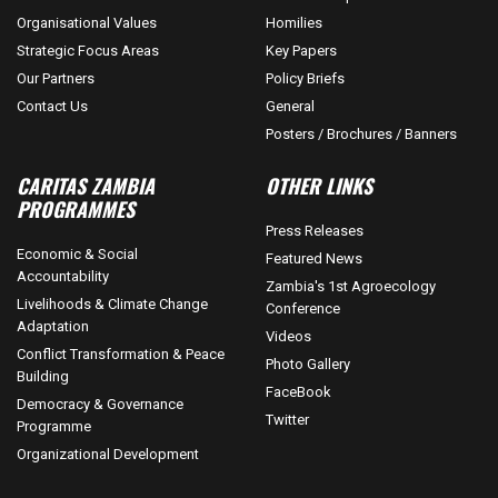
Organisational Values
Homilies
Strategic Focus Areas
Key Papers
Our Partners
Policy Briefs
Contact Us
General
Posters / Brochures / Banners
CARITAS ZAMBIA
OTHER LINKS
PROGRAMMES
Press Releases
Economic & Social
Featured News
Accountability
Zambia's 1st Agroecology
Livelihoods & Climate Change
Conference
Adaptation
Videos
Conflict Transformation & Peace
Photo Gallery
Building
FaceBook
Democracy & Governance
Twitter
Programme
Organizational Development