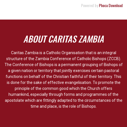
Powered by
Phoca Download
ABOUT CARITAS ZAMBIA
Caritas Zambia is a Catholic Organisation that is an integral
structure of the Zambia Conference of Catholic Bishops (ZCCB).
The Conference of Bishops is a permanent grouping of Bishops of
a given nation or territory that jointly exercises certain pastoral
functions on behalf of the Christian faithful of their territory. This
is done for the sake of effective evangelisation. To promote the
principle of the common good which the Church offers
humankind, especially through forms and programmes of the
apostolate which are fittingly adapted to the circumstances of the
time and place, is the role of Bishops.