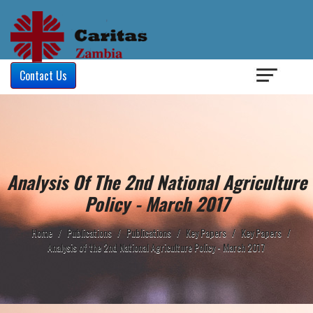
Login
/
Contact Us
Analysis Of The 2nd National Agriculture
Policy - March 2017
Home
/
Publications
/
Publications
/
Key Papers
/
Key Papers
/
Analysis of the 2nd National Agriculture Policy - March 2017