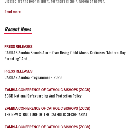
Blessed are the poor in spirit, for theirs is the Kingdom of heaven.
Read more
Recent News
PRESS RELEASES
CARITAS Zambia Sounds Alarm Over Rising Child Abuse: Criticizes "Modern-Day
Parenting" And ...
PRESS RELEASES
CARITAS Zambia Programmes - 2026
ZAMBIA CONFERENCE OF CATHOLIC BISHOPS (ZCCB)
ZCCB National Safeguarding And Protection Policy
ZAMBIA CONFERENCE OF CATHOLIC BISHOPS (ZCCB)
THE NEW STRUCTURE OF THE CATHOLIC SECRETARIAT
ZAMBIA CONFERENCE OF CATHOLIC BISHOPS (ZCCB)