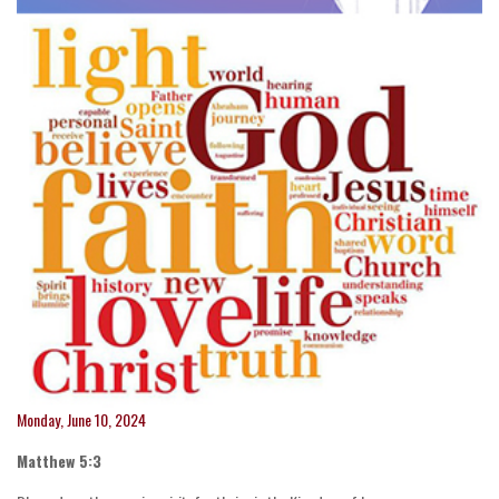
Monday, June 10, 2024
Matthew 5:3