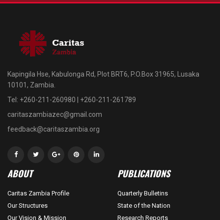
Kapingila Hse, Kabulonga Rd, Plot BRT6, P.O.Box 31965, Lusaka
10101, Zambia.
Tel: +260-211-260980 | +260-211-261789
caritaszambiazec@gmail.com
feedback@caritaszambia.org
ABOUT
PUBLICATIONS
Caritas Zambia Profile
Quarterly Bulletins
Our Structures
State of the Nation
Our Vision & Mission
Research Reports