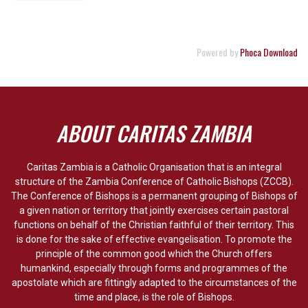
Powered by
Phoca Download
ABOUT CARITAS ZAMBIA
Caritas Zambia is a Catholic Organisation that is an integral
structure of the Zambia Conference of Catholic Bishops (ZCCB).
The Conference of Bishops is a permanent grouping of Bishops of
a given nation or territory that jointly exercises certain pastoral
functions on behalf of the Christian faithful of their territory. This
is done for the sake of effective evangelisation. To promote the
principle of the common good which the Church offers
humankind, especially through forms and programmes of the
apostolate which are fittingly adapted to the circumstances of the
time and place, is the role of Bishops.