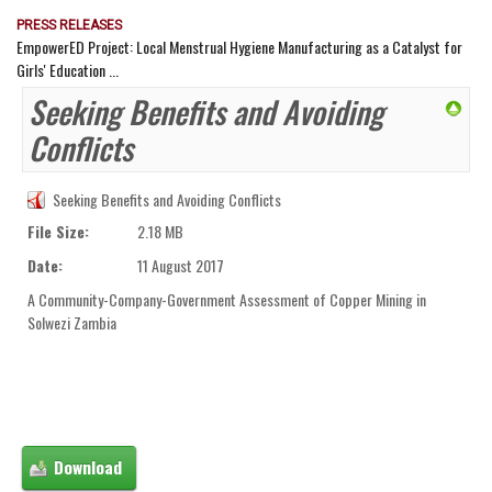
PRESS RELEASES
EmpowerED Project: Local Menstrual Hygiene Manufacturing as a Catalyst for
Girls' Education ...
Seeking Benefits and Avoiding
Conflicts
Seeking Benefits and Avoiding Conflicts
File Size:
2.18 MB
Date:
11 August 2017
A Community-Company-Government Assessment of Copper Mining in
Solwezi Zambia