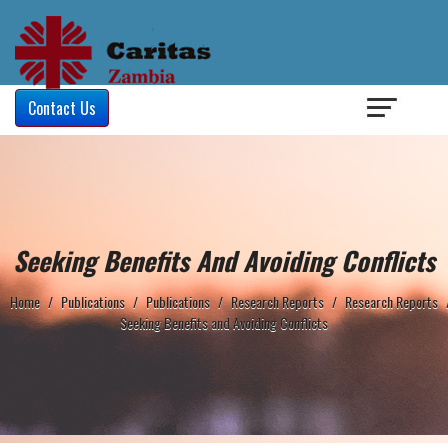
Login
/
Contact Us
Seeking Benefits And Avoiding Conflicts
Home
/
Publications
/
Publications
/
Research Reports
/
Research Reports
Seeking Benefits and Avoiding Conflicts