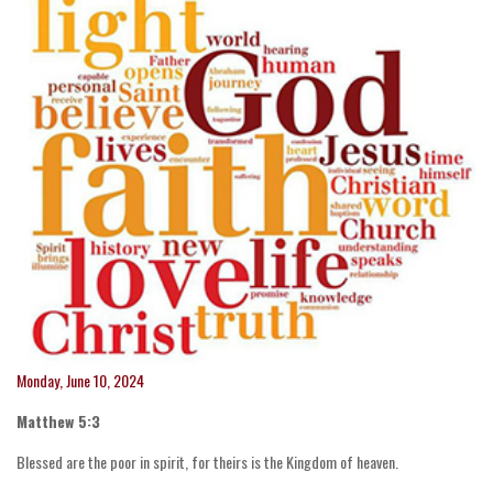
Monday, June 10, 2024
Matthew 5:3
Blessed are the poor in spirit, for theirs is the Kingdom of heaven.