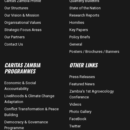
Caritas Zambia Profile
Quarterly Bulletins
Our Structures
State of the Nation
Our Vision & Mission
Research Reports
Organisational Values
Homilies
Strategic Focus Areas
Key Papers
Our Partners
Policy Briefs
Contact Us
General
Posters / Brochures / Banners
CARITAS ZAMBIA
OTHER LINKS
PROGRAMMES
Press Releases
Economic & Social
Featured News
Accountability
Zambia's 1st Agroecology
Livelihoods & Climate Change
Conference
Adaptation
Videos
Conflict Transformation & Peace
Photo Gallery
Building
FaceBook
Democracy & Governance
Twitter
Programme