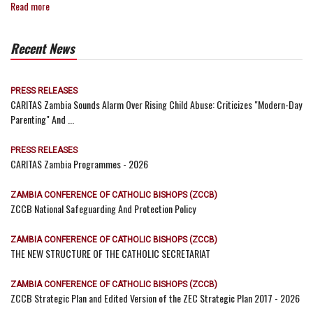
Read more
Recent News
PRESS RELEASES
CARITAS Zambia Sounds Alarm Over Rising Child Abuse: Criticizes "Modern-Day
Parenting" And ...
PRESS RELEASES
CARITAS Zambia Programmes - 2026
ZAMBIA CONFERENCE OF CATHOLIC BISHOPS (ZCCB)
ZCCB National Safeguarding And Protection Policy
ZAMBIA CONFERENCE OF CATHOLIC BISHOPS (ZCCB)
THE NEW STRUCTURE OF THE CATHOLIC SECRETARIAT
ZAMBIA CONFERENCE OF CATHOLIC BISHOPS (ZCCB)
ZCCB Strategic Plan and Edited Version of the ZEC Strategic Plan 2017 - 2026