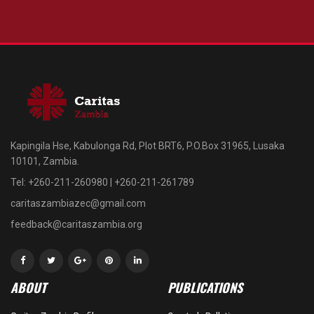
Kapingila Hse, Kabulonga Rd, Plot BRT6, P.O.Box 31965, Lusaka
10101, Zambia.
Tel: +260-211-260980 | +260-211-261789
caritaszambiazec@gmail.com
feedback@caritaszambia.org
ABOUT
PUBLICATIONS