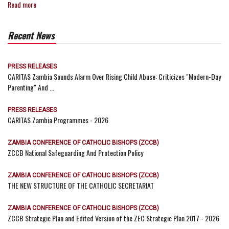
Read more
Recent News
PRESS RELEASES
CARITAS Zambia Sounds Alarm Over Rising Child Abuse: Criticizes "Modern-Day
Parenting" And ...
PRESS RELEASES
CARITAS Zambia Programmes - 2026
ZAMBIA CONFERENCE OF CATHOLIC BISHOPS (ZCCB)
ZCCB National Safeguarding And Protection Policy
ZAMBIA CONFERENCE OF CATHOLIC BISHOPS (ZCCB)
THE NEW STRUCTURE OF THE CATHOLIC SECRETARIAT
ZAMBIA CONFERENCE OF CATHOLIC BISHOPS (ZCCB)
ZCCB Strategic Plan and Edited Version of the ZEC Strategic Plan 2017 - 2026