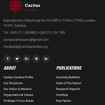
Kapingila Hse, Kabulonga Rd, Plot BRT6, P.O.Box 31965, Lusaka
10101, Zambia.
Tel: +260-211-260980 | +260-211-261789
caritaszambiazec@gmail.com
feedback@caritaszambia.org
ABOUT
PUBLICATIONS
Caritas Zambia Profile
Quarterly Bulletins
Our Structures
State of the Nation
Our Vision & Mission
Research Reports
Organisational Values
Homilies
Strategic Focus Areas
Key Papers