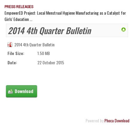
PRESS RELEASES
EmpowerED Project: Local Menstrual Hygiene Manufacturing as a Catalyst for
Girls' Education ...
2014 4th Quarter Bulletin
2014 4th Quarter Bulletin
File Size:
1.50 MB
Date:
22 October 2015
Powered by
Phoca Download