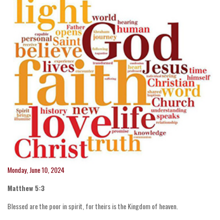
Monday, June 10, 2024
Matthew 5:3
Blessed are the poor in spirit, for theirs is the Kingdom of heaven.