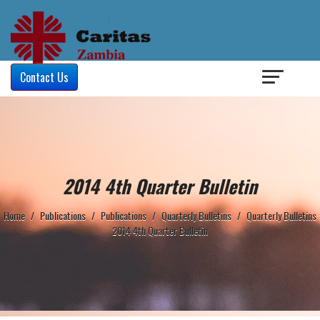
Login
/
Contact Us
2014 4th Quarter Bulletin
Home
/
Publications
/
Publications
/
Quarterly Bulletins
/
Quarterly Bulletins
2014 4th Quarter Bulletin