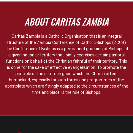
ABOUT CARITAS ZAMBIA
Caritas Zambia is a Catholic Organisation that is an integral
structure of the Zambia Conference of Catholic Bishops (ZCCB).
The Conference of Bishops is a permanent grouping of Bishops of
a given nation or territory that jointly exercises certain pastoral
functions on behalf of the Christian faithful of their territory. This
is done for the sake of effective evangelisation. To promote the
principle of the common good which the Church offers
humankind, especially through forms and programmes of the
apostolate which are fittingly adapted to the circumstances of the
time and place, is the role of Bishops.