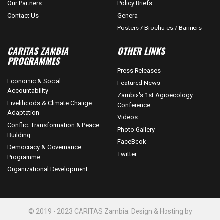
Our Partners
Policy Briefs
Contact Us
General
Posters / Brochures / Banners
CARITAS ZAMBIA
OTHER LINKS
PROGRAMMES
Press Releases
Economic & Social
Featured News
Accountability
Zambia's 1st Agroecology
Livelihoods & Climate Change
Conference
Adaptation
Videos
Conflict Transformation & Peace
Photo Gallery
Building
FaceBook
Democracy & Governance
Twitter
Programme
Organizational Development
© 2019 - 2023 CARITAS Zambia. Design & Hosting by