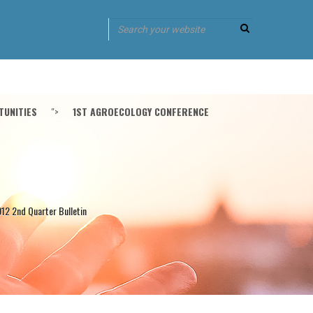
UNITIES
">
1ST AGROECOLOGY CONFERENCE
12 2nd Quarter Bulletin