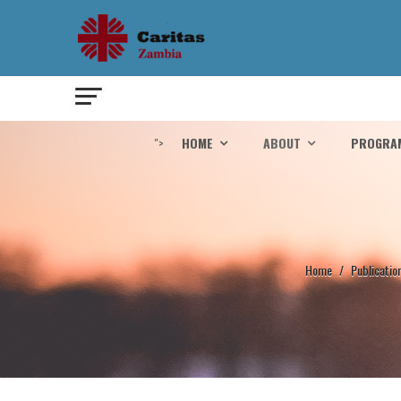
">
HOME
ABOUT
PROGRA
Home
/
Publicatio