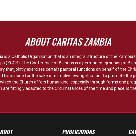
ABOUT CARITAS ZAMBIA
a is a Catholic Organisation that is an integral structure of the Zambia
ops (ZCCB). The Conference of Bishops is a permanent grouping of Bish
ory that jointly exercises certain pastoral functions on behalf of the Chri
y. This is done for the sake of effective evangelisation. To promote the p
hich the Church offers humankind, especially through forms and pro
 are fittingly adapted to the circumstances of the time and place, is the
BOUT
PUBLICATIONS
CA