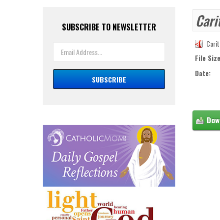
Cari
SUBSCRIBE TO NEWSLETTER
Carit
File Size
Date: